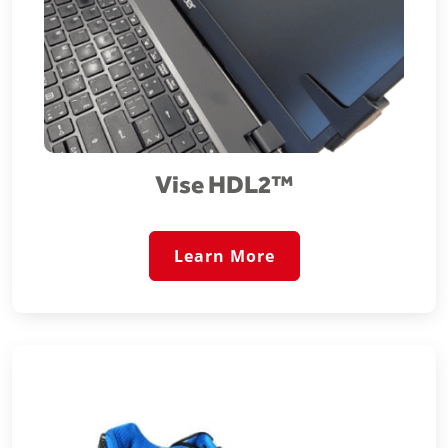
Vise HDL2™️
Learn More