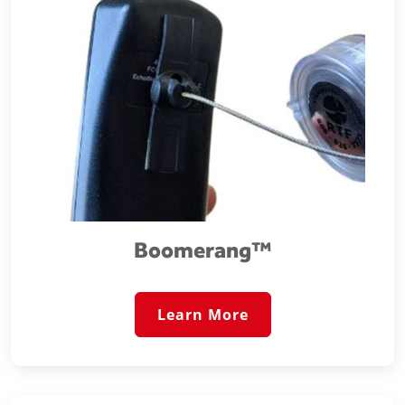
Boomerang™️
Learn More