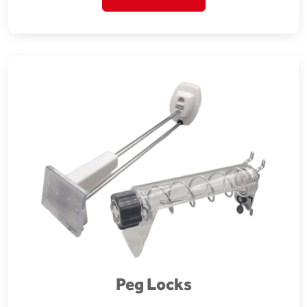
Peg Locks