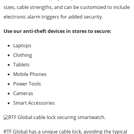
sizes, cable strengths, and can be customized to include
electronic alarm triggers for added security.
Use our anti-theft devices in stores to secure:
Laptops
Clothing
Tablets
Mobile Phones
Power Tools
Cameras
Smart Accessories
RTF Global has a unique cable lock, avoiding the typical