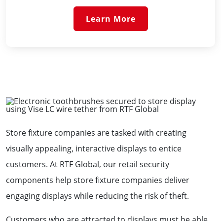
Learn More
Store fixture companies are tasked with creating
visually appealing, interactive displays to entice
customers. At RTF Global, our retail security
components help store fixture companies deliver
engaging displays while reducing the risk of theft.
Customers who are attracted to displays must be able