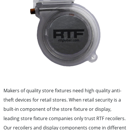
Makers of quality store fixtures need high quality anti-
theft devices for retail stores. When retail security is a
built-in component of the store fixture or display,
leading store fixture companies only trust RTF recoilers.
Our recoilers and display components come in different