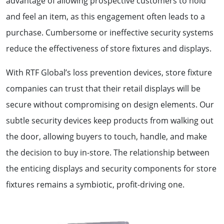
advantage of allowing prospective customers to hold
and feel an item, as this engagement often leads to a
purchase. Cumbersome or ineffective security systems
reduce the effectiveness of store fixtures and displays.
With RTF Global’s loss prevention devices, store fixture
companies can trust that their retail displays will be
secure without compromising on design elements. Our
subtle security devices keep products from walking out
the door, allowing buyers to touch, handle, and make
the decision to buy in-store. The relationship between
the enticing displays and security components for store
fixtures remains a symbiotic, profit-driving one.