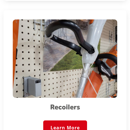
Recoilers
Learn More