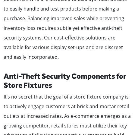
to easily handle and test products before making a
purchase. Balancing improved sales while preventing
inventory loss requires subtle yet effective anti-theft
security systems. Our cost-effective solutions are
available for various display set-ups and are discreet
and easily incorporated.
Anti-Theft Security Components for
Store Fixtures
It’s no secret that the goal of a store fixture company is
to actively engage customers at brick-and-mortar retail
outlets at increased rates. As e-commerce emerges as a
growing competitor, retail stores must utilize their key