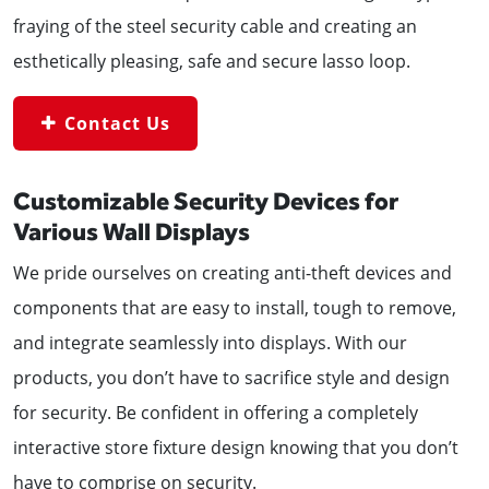
fraying of the steel security cable and creating an
esthetically pleasing, safe and secure lasso loop.
Contact Us
Customizable Security Devices for
Various Wall Displays
We pride ourselves on creating anti-theft devices and
components that are easy to install, tough to remove,
and integrate seamlessly into displays. With our
products, you don’t have to sacrifice style and design
for security. Be confident in offering a completely
interactive store fixture design knowing that you don’t
have to comprise on security.