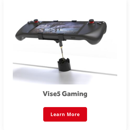
Vise5 Gaming
Learn More