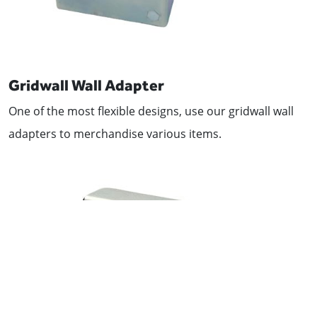
Gridwall Wall Adapter
One of the most flexible designs, use our gridwall wall
adapters to merchandise various items.