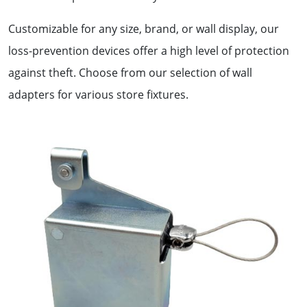
Customizable for any size, brand, or wall display, our
loss-prevention devices offer a high level of protection
against theft. Choose from our selection of wall
adapters for various store fixtures.