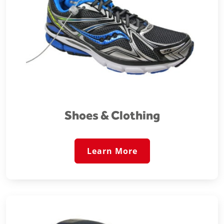
Shoes & Clothing
Learn More