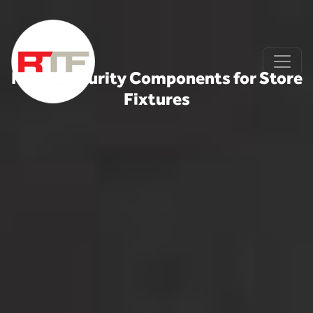
Skip to content
Retail Security Components for Store
Fixtures