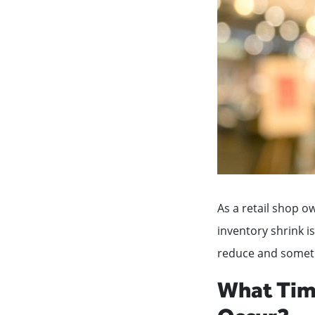
As a retail shop o
inventory shrink i
reduce and sometim
What Time