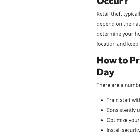
Occur?
Retail theft typica
depend on the natu
determine your hour
location and keep 
How to Pr
Day
There are a numbe
Train staff wi
Consistently u
Optimize your
Install securi