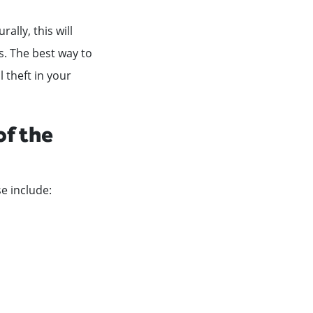
ally, this will
s. The best way to
l theft in your
of the
e include: