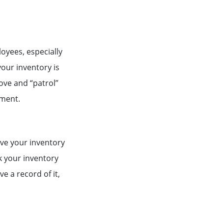
loyees, especially
our inventory is
ove and “patrol”
ement.
ave your inventory
ck your inventory
ve a record of it,