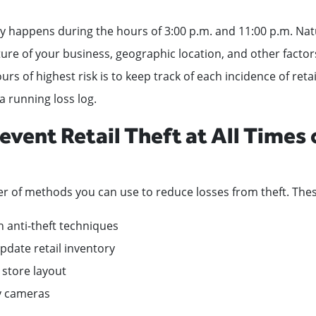
lly happens during the hours of 3:00 p.m. and 11:00 p.m. Natur
re of your business, geographic location, and other factor
s of highest risk is to keep track of each incidence of retai
a running loss log.
event Retail Theft at All Times 
r of methods you can use to reduce losses from theft. Thes
th anti-theft techniques
pdate retail inventory
 store layout
ty cameras