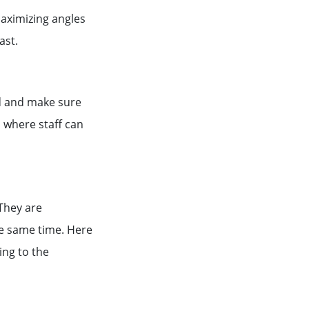
aximizing angles
east.
ed and make sure
 where staff can
 They are
he same time. Here
ing to the