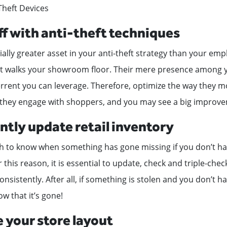
-Theft Devices
aff with anti-theft techniques
ially greater asset in your anti-theft strategy than your emp
at walks your showroom floor. Their mere presence among y
errent you can leverage. Therefore, optimize the way they m
 they engage with shoppers, and you may see a big improv
ntly update retail inventory
ugh to know when something has gone missing if you don’t h
r this reason, it is essential to update, check and triple-che
consistently. After all, if something is stolen and you don’t ha
w that it’s gone!
 your store layout