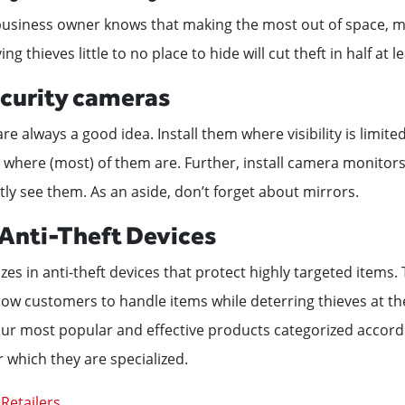
 business owner knows that making the most out of space, m
iving thieves little to no place to hide will cut theft in half at l
security cameras
re always a good idea. Install them where visibility is limit
 where (most) of them are. Further, install camera monitors
tly see them. As an aside, don’t forget about mirrors.
n Anti-Theft Devices
zes in anti-theft devices that protect highly targeted items.
low customers to handle items while deterring thieves at t
 our most popular and effective products categorized accord
r which they are specialized.
Retailers