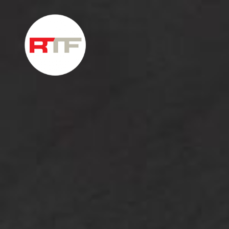
Skip to content