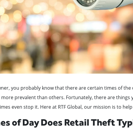
wner, you probably know that there are certain times of th
s more prevalent than others. Fortunately, there are things 
es even stop it. Here at RTF Global, our mission is to help
s of Day Does Retail Theft Typ