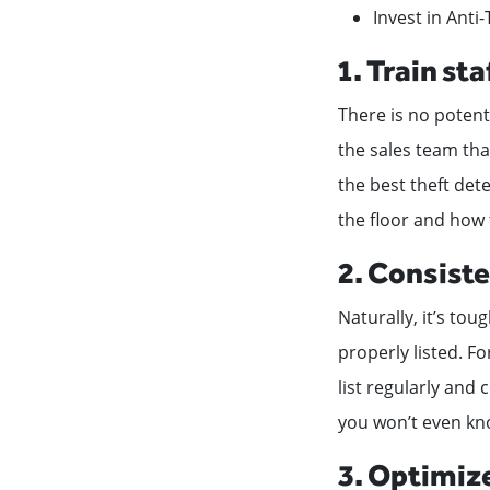
Invest in Anti
1. Train st
There is no potent
the sales team th
the best theft det
the floor and how
2. Consiste
Naturally, it’s to
properly listed. Fo
list regularly and 
you won’t even kno
3. Optimize