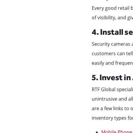
Every good retail
of visibility, and g
4. Install 
Security cameras a
customers can tell
easily and frequen
5. Invest i
RTF Global speciali
unintrusive and al
are a few links to
inventory types fo
Mobile Phone 