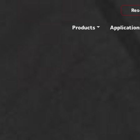
Res
Products
Application