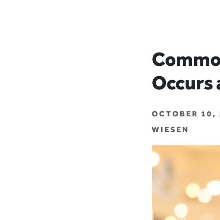
Common
Occurs 
OCTOBER 10, 
WIESEN