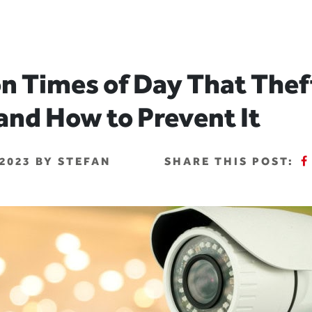
 Times of Day That Thef
and How to Prevent It
2023 BY STEFAN
SHARE THIS POST: