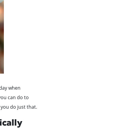
e day when
you can do to
 you do just that.
ically