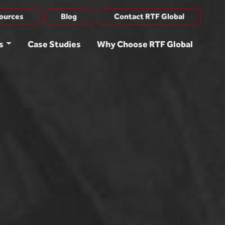
ources
Blog
Contact RTF Global
s
Case Studies
Why Choose RTF Global