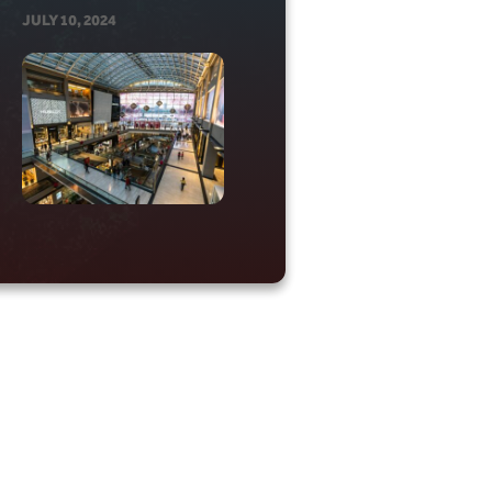
JULY 10, 2024