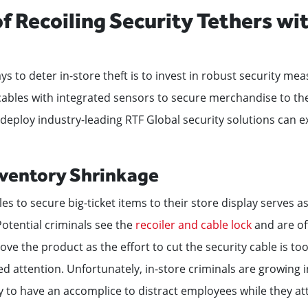
of Recoiling Security Tethers wi
ys to deter in-store theft is to invest in robust security me
 cables with integrated sensors to secure merchandise to the
ploy industry-leading RTF Global security solutions can ex
ventory Shrinkage
es to secure big-ticket items to their store display serves as 
 Potential criminals see the
recoiler and cable lock
and are of
ve the product as the effort to cut the security cable is to
d attention. Unfortunately, in-store criminals are growing 
y to have an accomplice to distract employees while they at