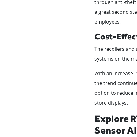
through anti-theft
a great second ste
employees.
Cost-Effec
The recoilers and 
systems on the ma
With an increase in
the trend continue
option to reduce i
store displays.
Explore R
Sensor A