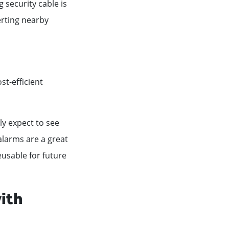
 security cable is
erting nearby
st-efficient
nly expect to see
alarms are a great
usable for future
ith