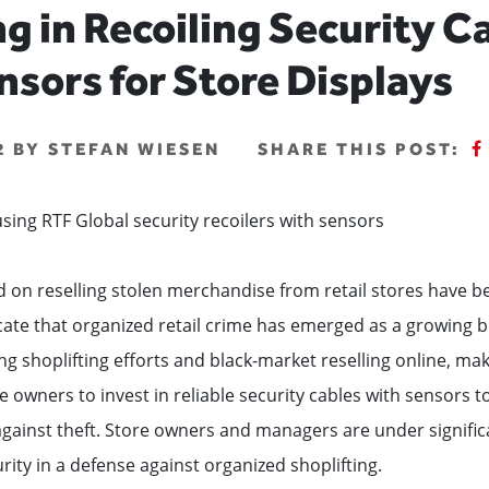
ng in Recoiling Security C
nsors for Store Displays
22 BY STEFAN WIESEN
SHARE THIS POST:
d on reselling stolen merchandise from retail stores have 
cate that organized retail crime has emerged as a growing 
g shoplifting efforts and black-market reselling online, maki
e owners to invest in reliable security cables with sensors t
gainst theft. Store owners and managers are under signific
urity in a defense against organized shoplifting.