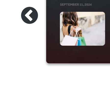
SEPTEMBER 11, 2024