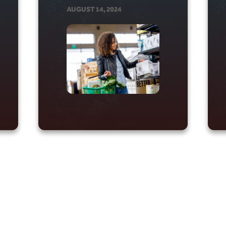
AUGUST 14, 2024