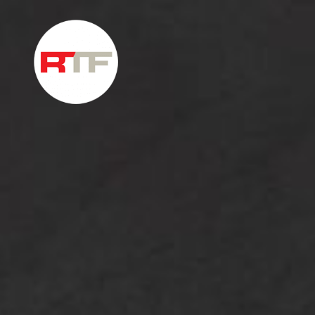
Skip to content