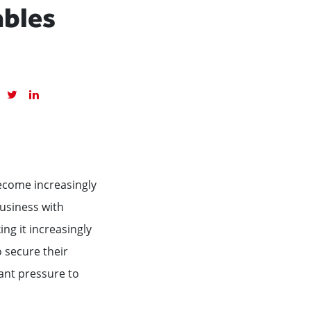
ables
become increasingly
business with
ng it increasingly
o secure their
ant pressure to