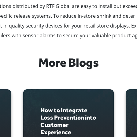
utions distributed by RTF Global are easy to install but excee
cific release systems. To reduce in-store shrink and deter th
 in quality security devices for your retail store displays. E
ilers with sensor alarms to secure your valuable product ag
More Blogs
How to Integrate
Loss Prevention into
Customer
Experience