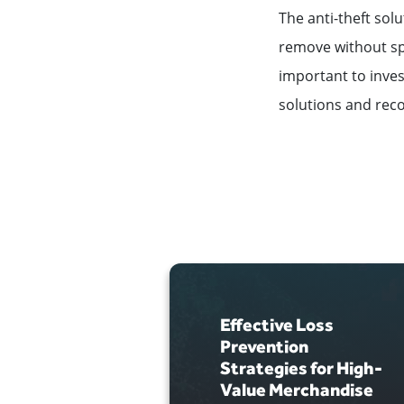
The anti-theft sol
remove without spe
important to invest
solutions and reco
Effective Loss
Prevention
Strategies for High-
Value Merchandise