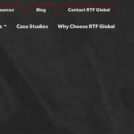
ources
Blog
Contact RTF Global
s
Case Studies
Why Choose RTF Global