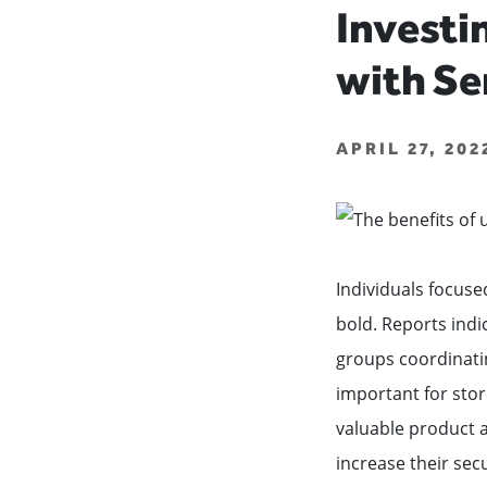
Investi
with Se
APRIL 27, 20
Individuals focuse
bold. Reports indi
groups coordinatin
important for stor
valuable product a
increase their sec