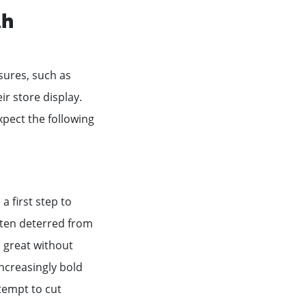
th
asures, such as
ir store display.
pect the following
a first step to
ten deterred from
o great without
increasingly bold
tempt to cut