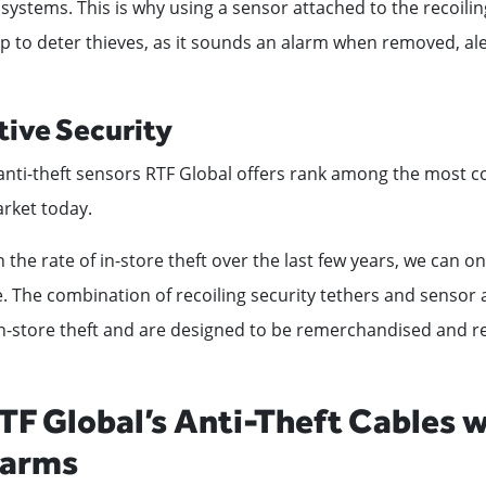
 systems. This is why using a sensor attached to the recoiling
p to deter thieves, as it sounds an alarm when removed, al
tive Security
anti-theft sensors RTF Global offers rank among the most co
rket today.
 the rate of in-store theft over the last few years, we can o
. The combination of recoiling security tethers and sensor 
n-store theft and are designed to be remerchandised and re
TF Global’s Anti-Theft Cables w
larms