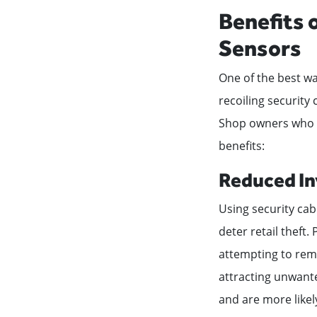
Benefits 
Sensors
One of the best wa
recoiling security
Shop owners who de
benefits:
Reduced In
Using security cabl
deter retail theft.
attempting to remo
attracting unwante
and are more likel