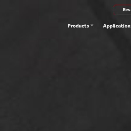
Res
Products
Application