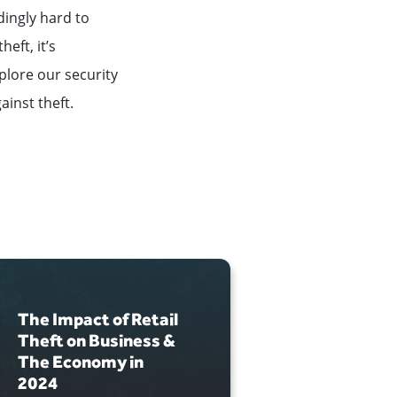
dingly hard to
eft, it’s
xplore our security
ainst theft.
The Impact of Retail
How to Se
Theft on Business &
Valuable
The Economy in
Consoles
2024
JUNE 12, 2024